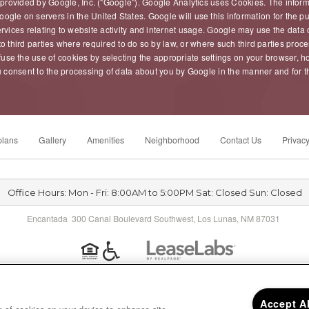
 provided by Google, Inc. ("Google"). Google Analytics uses Cookies. The infor
oogle on servers in the United States. Google will use this information for the 
ervices relating to website activity and internet usage. Google may use the data 
o third parties where required to do so by law, or where such third parties proc
use the use of cookies by selecting the appropriate settings on your browser, ho
, you consent to the processing of data about you by Google in the manner and for
plans
Gallery
Amenities
Neighborhood
Contact Us
Privacy
Office Hours: Mon - Fri: 8:00AM to 5:00PM Sat: Closed Sun: Closed
Encantada 300 Canal Boulevard Southwest, Los Lunas, NM 87031
Privacy
|
Sitemap
|
Accept A