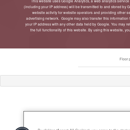
This website uses Google Analytics, a web analytics service
(including your IP address) will be transmitted to and stored by G
website activity for website operators and providing other s
advertising network. Google may also transfer this information t
your IP address with any other data held by Google. You may ref
the full functionality of this website. By using this website
Floor 