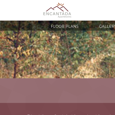
FLOOR PLANS
GALLER