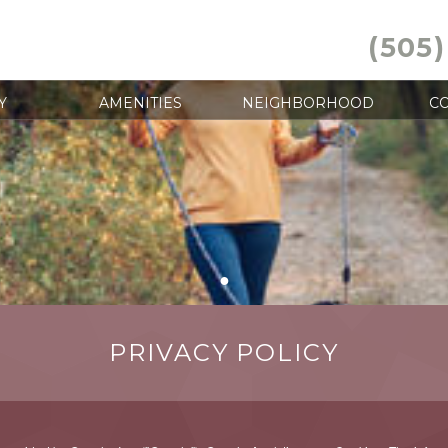
(505)
Y
AMENITIES
NEIGHBORHOOD
CO
●
PRIVACY POLICY