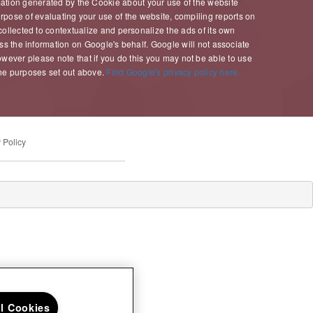
mation generated by the Cookie about your use of the website
purpose of evaluating your use of the website, compiling reports on
collected to contextualize and personalize the ads of its own
ess the information on Google's behalf. Google will not associate
wever please note that if you do this you may not be able to use
 the purposes set out above.
Find Google's privacy policy here.
 Policy
ll Cookies