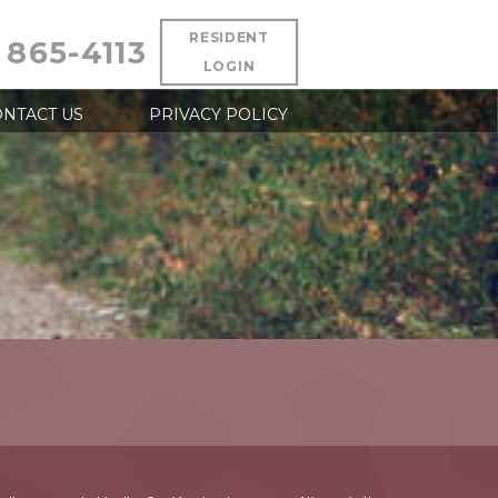
RESIDENT
 865-4113
LOGIN
NTACT US
PRIVACY POLICY